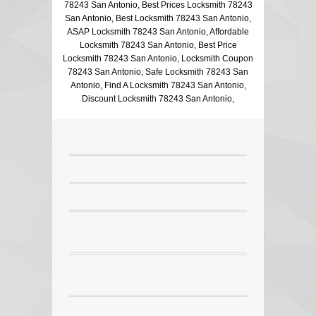
78243 San Antonio, Best Prices Locksmith 78243
San Antonio, Best Locksmith 78243 San Antonio,
ASAP Locksmith 78243 San Antonio, Affordable
Locksmith 78243 San Antonio, Best Price
Locksmith 78243 San Antonio, Locksmith Coupon
78243 San Antonio, Safe Locksmith 78243 San
Antonio, Find A Locksmith 78243 San Antonio,
Discount Locksmith 78243 San Antonio,