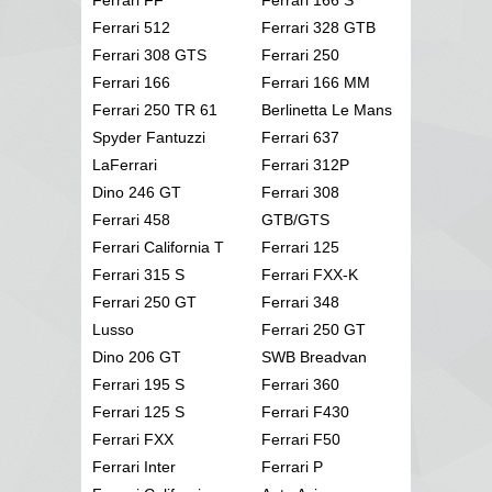
Ferrari 512
Ferrari 328 GTB
Ferrari 308 GTS
Ferrari 250
Ferrari 166
Ferrari 166 MM
Ferrari 250 TR 61
Berlinetta Le Mans
Spyder Fantuzzi
Ferrari 637
LaFerrari
Ferrari 312P
Dino 246 GT
Ferrari 308
Ferrari 458
GTB/GTS
Ferrari California T
Ferrari 125
Ferrari 315 S
Ferrari FXX-K
Ferrari 250 GT
Ferrari 348
Lusso
Ferrari 250 GT
Dino 206 GT
SWB Breadvan
Ferrari 195 S
Ferrari 360
Ferrari 125 S
Ferrari F430
Ferrari FXX
Ferrari F50
Ferrari Inter
Ferrari P