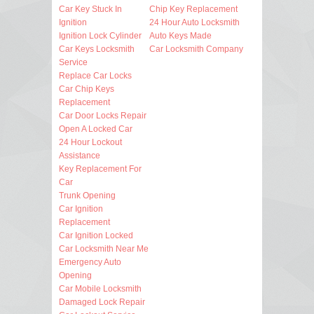
Car Key Stuck In
Chip Key Replacement
Ignition
24 Hour Auto Locksmith
Ignition Lock Cylinder
Auto Keys Made
Car Keys Locksmith
Car Locksmith Company
Service
Replace Car Locks
Car Chip Keys
Replacement
Car Door Locks Repair
Open A Locked Car
24 Hour Lockout
Assistance
Key Replacement For
Car
Trunk Opening
Car Ignition
Replacement
Car Ignition Locked
Car Locksmith Near Me
Emergency Auto
Opening
Car Mobile Locksmith
Damaged Lock Repair