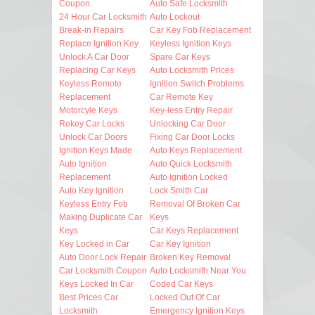
Coupon
Auto Safe Locksmith
24 Hour Car Locksmith
Auto Lockout
Break-in Repairs
Car Key Fob Replacement
Replace Ignition Key
Keyless Ignition Keys
Unlock A Car Door
Spare Car Keys
Replacing Car Keys
Auto Locksmith Prices
Keyless Remote
Ignition Switch Problems
Replacement
Car Remote Key
Motorcyle Keys
Key-less Entry Repair
Rekey Car Locks
Unlocking Car Door
Unlock Car Doors
Fixing Car Door Locks
Ignition Keys Made
Auto Keys Replacement
Auto Ignition
Auto Quick Locksmith
Replacement
Auto Ignition Locked
Auto Key Ignition
Lock Smith Car
Keyless Entry Fob
Removal Of Broken Car
Making Duplicate Car
Keys
Keys
Car Keys Replacement
Key Locked in Car
Car Key Ignition
Auto Door Lock Repair
Broken Key Removal
Car Locksmith Coupon
Auto Locksmith Near You
Keys Locked In Car
Coded Car Keys
Best Prices Car
Locked Out Of Car
Locksmith
Emergency Ignition Keys