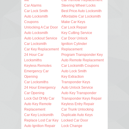
Car Alarms
Steering Wheel Locks
Car Lock Smith
Best Price Auto Locksmith
Auto Locksmith
Affordable Car Locksmith
Coupons
Make Car Keys
Unlocking A Car Door
Car Lock Repair
Auto Locksmith
Key Cutting Service
Auto Lockout Service
Car Door Unlock
Car Locksmith
Ignition Cylinder
Car Key Replacement
Replacement
24 Hour Car
Program Transponder Key
Locksmiths
Auto Remote Replacement
Keyless Remotes
Car Locksmith Coupons
Emergency Car
Auto Lock Smith
Opening
Key Extraction
Car Locksmiths
Transponder Keys
24 Hour Emergency
Auto Unlock Service
Car Opening
Auto Key Transponder
Lock Out Of My Car
Transponder Keys Repair
Auto Key Remote
Keyless Entry Repair
Replacement
Car Trunk Unlocking
Car Key Locksmith
Duplicate Auto Keys
Replace Lost Car Key
Locked Car Door
Auto Ignition Repair
Lock Change