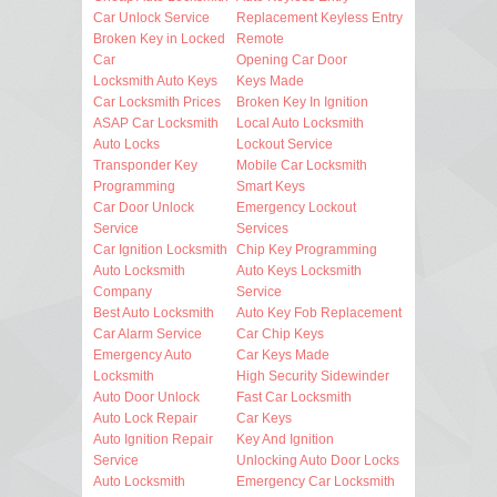
Car Unlock Service
Replacement Keyless Entry
Broken Key in Locked
Remote
Car
Opening Car Door
Locksmith Auto Keys
Keys Made
Car Locksmith Prices
Broken Key In Ignition
ASAP Car Locksmith
Local Auto Locksmith
Auto Locks
Lockout Service
Transponder Key
Mobile Car Locksmith
Programming
Smart Keys
Car Door Unlock
Emergency Lockout
Service
Services
Car Ignition Locksmith
Chip Key Programming
Auto Locksmith
Auto Keys Locksmith
Company
Service
Best Auto Locksmith
Auto Key Fob Replacement
Car Alarm Service
Car Chip Keys
Emergency Auto
Car Keys Made
Locksmith
High Security Sidewinder
Auto Door Unlock
Fast Car Locksmith
Auto Lock Repair
Car Keys
Auto Ignition Repair
Key And Ignition
Service
Unlocking Auto Door Locks
Auto Locksmith
Emergency Car Locksmith