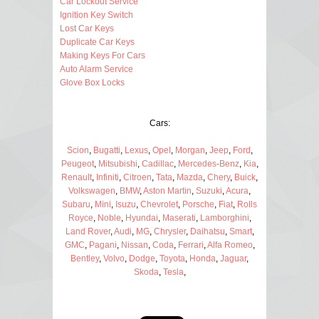
Car Lockout Service
Ignition Key Switch
Lost Car Keys
Duplicate Car Keys
Making Keys For Cars
Auto Alarm Service
Glove Box Locks
Cars:
Scion
,
Bugatti
,
Lexus
,
Opel
,
Morgan
,
Jeep
,
Ford
,
Peugeot
,
Mitsubishi
,
Cadillac
,
Mercedes-Benz
,
Kia
,
Renault
,
Infiniti
,
Citroen
,
Tata
,
Mazda
,
Chery
,
Buick
,
Volkswagen
,
BMW
,
Aston Martin
,
Suzuki
,
Acura
,
Subaru
,
Mini
,
Isuzu
,
Chevrolet
,
Porsche
,
Fiat
,
Rolls
Royce
,
Noble
,
Hyundai
,
Maserati
,
Lamborghini
,
Land Rover
,
Audi
,
MG
,
Chrysler
,
Daihatsu
,
Smart
,
GMC
,
Pagani
,
Nissan
,
Coda
,
Ferrari
,
Alfa Romeo
,
Bentley
,
Volvo
,
Dodge
,
Toyota
,
Honda
,
Jaguar
,
Skoda
,
Tesla
,