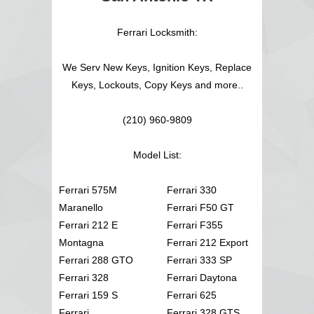
Ferrari Locksmith:
We Serv New Keys, Ignition Keys, Replace
Keys, Lockouts, Copy Keys and more..
(210) 960-9809
Model List:
Ferrari 575M
Ferrari 330
Maranello
Ferrari F50 GT
Ferrari 212 E
Ferrari F355
Montagna
Ferrari 212 Export
Ferrari 288 GTO
Ferrari 333 SP
Ferrari 328
Ferrari Daytona
Ferrari 159 S
Ferrari 625
Ferrari
Ferrari 328 GTS