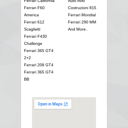
Ferrari California
Auto Avio
Ferrari F60
Costruzioni 815
America
Ferrari Mondial
Ferrari 612
Ferrari 290 MM
Scaglietti
And More..
Ferrari F430
Challenge
Ferrari 365 GT4
2+2
Ferrari 208 GT4
Ferrari 365 GT4
BB