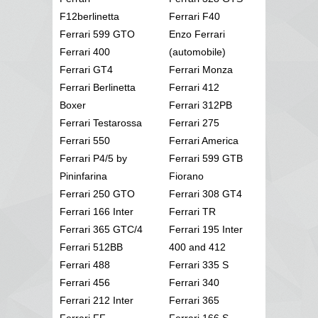
F12berlinetta
Ferrari F40
Ferrari 599 GTO
Enzo Ferrari
Ferrari 400
(automobile)
Ferrari GT4
Ferrari Monza
Ferrari Berlinetta
Ferrari 412
Boxer
Ferrari 312PB
Ferrari Testarossa
Ferrari 275
Ferrari 550
Ferrari America
Ferrari P4/5 by
Ferrari 599 GTB
Pininfarina
Fiorano
Ferrari 250 GTO
Ferrari 308 GT4
Ferrari 166 Inter
Ferrari TR
Ferrari 365 GTC/4
Ferrari 195 Inter
Ferrari 512BB
400 and 412
Ferrari 488
Ferrari 335 S
Ferrari 456
Ferrari 340
Ferrari 212 Inter
Ferrari 365
Ferrari FF
Ferrari 166 S