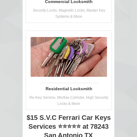
Commercial Locksmith
Security Locks, Magnetic Locks, Master Key
Systems & More
Residential Locksmith
Re-Key Service, Mortise Cylinder, High Security
Locks & More
$15 S.V.C Ferrari Car Keys
Services ⭐⭐⭐⭐⭐ at 78243
San Antonio TX