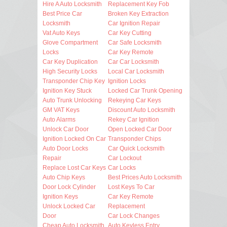
Hire A Auto Locksmith
Replacement Key Fob
Best Price Car
Broken Key Extraction
Locksmith
Car Ignition Repair
Vat Auto Keys
Car Key Cutting
Glove Compartment
Car Safe Locksmith
Locks
Car Key Remote
Car Key Duplication
Car Car Locksmith
High Security Locks
Local Car Locksmith
Transponder Chip Key
Ignition Locks
Ignition Key Stuck
Locked Car Trunk Opening
Auto Trunk Unlocking
Rekeying Car Keys
GM VAT Keys
Discount Auto Locksmith
Auto Alarms
Rekey Car Ignition
Unlock Car Door
Open Locked Car Door
Ignition Locked On Car
Transponder Chips
Auto Door Locks
Car Quick Locksmith
Repair
Car Lockout
Replace Lost Car Keys
Car Locks
Auto Chip Keys
Best Prices Auto Locksmith
Door Lock Cylinder
Lost Keys To Car
Ignition Keys
Car Key Remote
Unlock Locked Car
Replacement
Door
Car Lock Changes
Cheap Auto Locksmith
Auto Keyless Entry