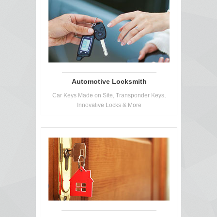
Automotive Locksmith
Car Keys Made on Site, Transponder Keys,
Innovative Locks & More