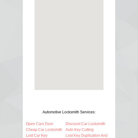
Automotive Locksmith Services:
Open Cars Door
Discount Car Locksmith
Cheap Car Locksmith
Auto Key Cutting
Lost Car Key
Lost Key Duplication And