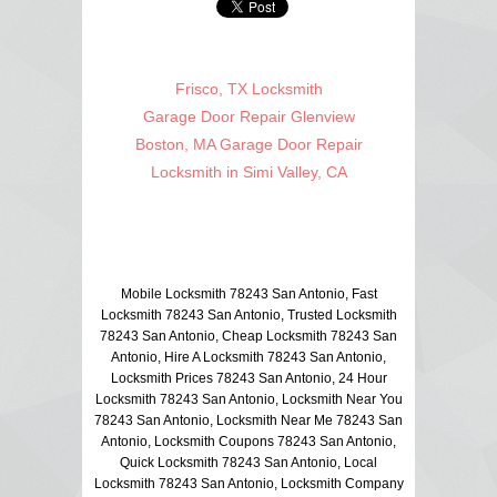
Frisco, TX Locksmith
Garage Door Repair Glenview
Boston, MA Garage Door Repair
Locksmith in Simi Valley, CA
Mobile Locksmith 78243 San Antonio, Fast
Locksmith 78243 San Antonio, Trusted Locksmith
78243 San Antonio, Cheap Locksmith 78243 San
Antonio, Hire A Locksmith 78243 San Antonio,
Locksmith Prices 78243 San Antonio, 24 Hour
Locksmith 78243 San Antonio, Locksmith Near You
78243 San Antonio, Locksmith Near Me 78243 San
Antonio, Locksmith Coupons 78243 San Antonio,
Quick Locksmith 78243 San Antonio, Local
Locksmith 78243 San Antonio, Locksmith Company