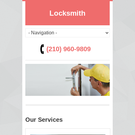
Locksmith
(210) 960-9809
Our Services