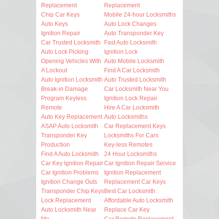
Replacement
Replacement
Chip Car Keys
Mobile 24-hour Locksmiths
Auto Keys
Auto Lock Changes
Ignition Repair
Auto Transponder Key
Car Trusted Locksmith
Fast Auto Locksmith
Auto Lock Picking
Ignition Lock
Opening Vehicles With
Auto Mobile Locksmith
A Lockout
Find A Car Locksmith
Auto Ignition Locksmith
Auto Trusted Locksmith
Break-in Damage
Car Locksmith Near You
Program Keyless
Ignition Lock Repair
Remote
Hire A Car Locksmith
Auto Key Replacement
Auto Locksmiths
ASAP Auto Locksmith
Car Replacement Keys
Transponder Key
Locksmiths For Cars
Production
Key-less Remotes
Find A Auto Locksmith
24 Hour Locksmiths
Car Key Ignition Repair
Car Ignition Repair Service
Car Ignition Problems
Ignition Replacement
Ignition Change Outs
Replacement Car Keys
Transponder Chip Keys
Best Car Locksmith
Lock Replacement
Affordable Auto Locksmith
Auto Locksmith Near
Replace Car Key
Me
Car Remote Replacement