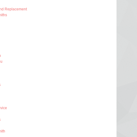
And Replacement
iths
h
ou
s
rvice
s
ith