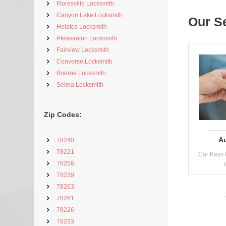
Floresville Locksmith
Canyon Lake Locksmith
Our S
Helotes Locksmith
Pleasanton Locksmith
Fairview Locksmith
Converse Locksmith
Boerne Locksmith
Selma Locksmith
Zip Codes:
A
78240
78221
Car Keys 
78256
78239
78263
78261
78226
78233