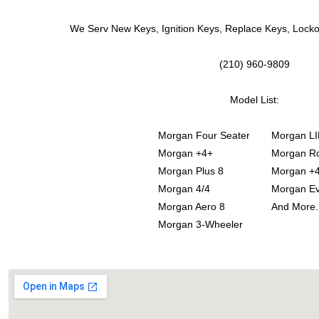
We Serv New Keys, Ignition Keys, Replace Keys, Lock
(210) 960-9809
Model List:
Morgan Four Seater
Morgan LI
Morgan +4+
Morgan Ro
Morgan Plus 8
Morgan +
Morgan 4/4
Morgan E
Morgan Aero 8
And More.
Morgan 3-Wheeler