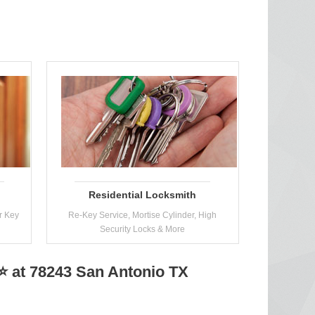
Residential Locksmith
r Key
Re-Key Service, Mortise Cylinder, High
Security Locks & More
 at 78243 San Antonio TX