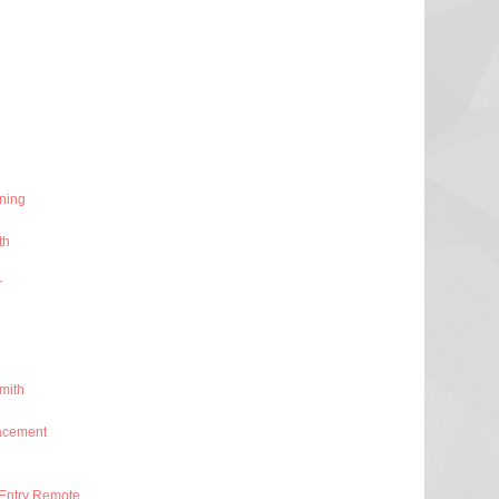
ning
th
r
mith
acement
Entry Remote