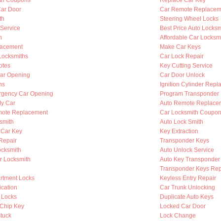
th Coupons
Replace Car Key
Car Door
Car Remote Replacem
th
Steering Wheel Locks
 Service
Best Price Auto Locksm
h
Affordable Car Locksm
lacement
Make Car Keys
Locksmiths
Car Lock Repair
otes
Key Cutting Service
ar Opening
Car Door Unlock
hs
Ignition Cylinder Rep
rgency Car Opening
Program Transponder
My Car
Auto Remote Replace
mote Replacement
Car Locksmith Coupo
smith
Auto Lock Smith
 Car Key
Key Extraction
 Repair
Transponder Keys
ocksmith
Auto Unlock Service
r Locksmith
Auto Key Transponder
Transponder Keys Rep
rtment Locks
Keyless Entry Repair
ication
Car Trunk Unlocking
 Locks
Duplicate Auto Keys
Chip Key
Locked Car Door
Stuck
Lock Change