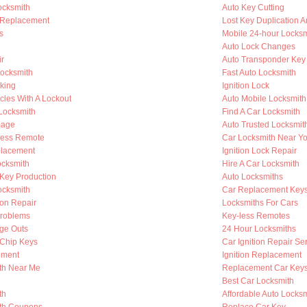
ocksmith
Auto Key Cutting
 Replacement
Lost Key Duplication 
s
Mobile 24-hour Locksm
Auto Lock Changes
ir
Auto Transponder Key
Locksmith
Fast Auto Locksmith
king
Ignition Lock
cles With A Lockout
Auto Mobile Locksmith
 Locksmith
Find A Car Locksmith
mage
Auto Trusted Locksmit
less Remote
Car Locksmith Near Y
placement
Ignition Lock Repair
cksmith
Hire A Car Locksmith
Key Production
Auto Locksmiths
ocksmith
Car Replacement Key
ion Repair
Locksmiths For Cars
Problems
Key-less Remotes
nge Outs
24 Hour Locksmiths
Chip Keys
Car Ignition Repair Se
ement
Ignition Replacement
th Near Me
Replacement Car Key
Best Car Locksmith
th
Affordable Auto Locksm