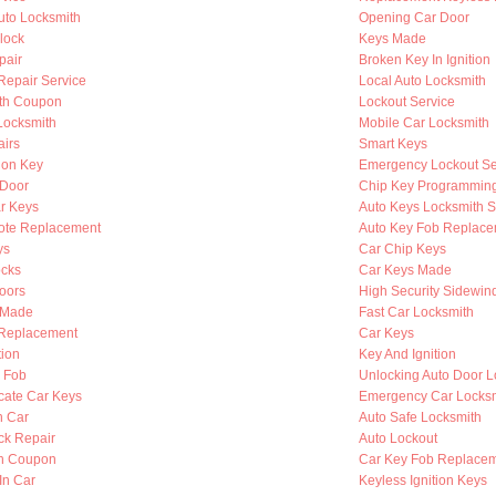
to Locksmith
Opening Car Door
lock
Keys Made
pair
Broken Key In Ignition
 Repair Service
Local Auto Locksmith
th Coupon
Lockout Service
Locksmith
Mobile Car Locksmith
airs
Smart Keys
ion Key
Emergency Lockout Se
 Door
Chip Key Programmin
r Keys
Auto Keys Locksmith S
ote Replacement
Auto Key Fob Replace
ys
Car Chip Keys
cks
Car Keys Made
oors
High Security Sidewin
s Made
Fast Car Locksmith
n Replacement
Car Keys
tion
Key And Ignition
y Fob
Unlocking Auto Door L
cate Car Keys
Emergency Car Locksm
n Car
Auto Safe Locksmith
ck Repair
Auto Lockout
th Coupon
Car Key Fob Replace
In Car
Keyless Ignition Keys