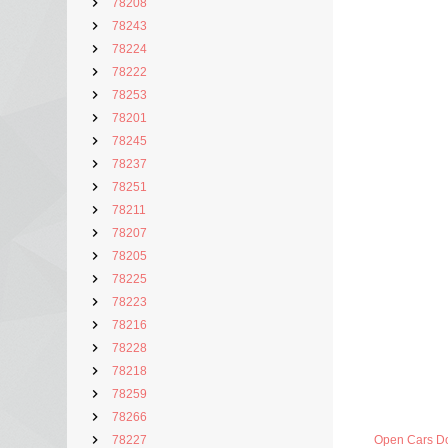
78208
78243
78224
78222
78253
78201
78245
78237
78251
78211
78207
78205
78225
78223
78216
78228
78218
78259
78266
78227
Open Cars D