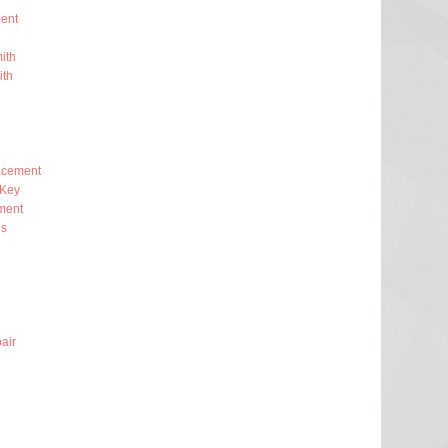
ent
ith
ith
lacement
 Key
ment
ns
air