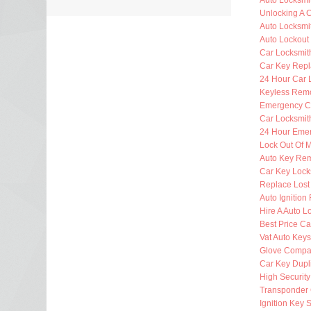
Auto Locksmi
Unlocking A 
Auto Locksmi
Auto Lockout
Car Locksmit
Car Key Rep
24 Hour Car 
Keyless Rem
Emergency C
Car Locksmit
24 Hour Eme
Lock Out Of 
Auto Key Re
Car Key Lock
Replace Lost
Auto Ignition
Hire A Auto L
Best Price Ca
Vat Auto Keys
Glove Compa
Car Key Dupl
High Security
Transponder 
Ignition Key 