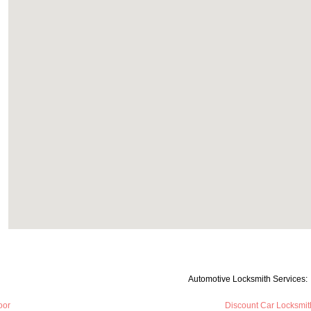
Automotive Locksmith Services:
oor
Discount Car Locksmit