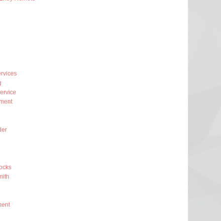
rvices
g
ervice
ment
der
ocks
ith
ment