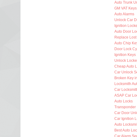
Auto Trunk U
GM VAT Keys
Auto Alarms
Unlock Car D
Ignition Lock
Auto Door Lo
Replace Lost
Auto Chip Ke
Door Lock Cy
Ignition Keys
Unlock Locke
Cheap Auto L
Car Unlock S
Broken Key i
Locksmith Au
Car Locksmit
ASAP Car Lo
Auto Locks
Transponder
Car Door Unl
Car Ignition 
Auto Locksm
Best Auto Lo
Car Alarm Se