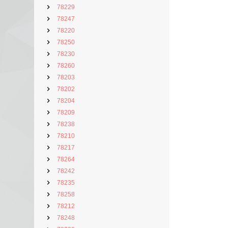
78229
78247
78220
78250
78230
78260
78203
78202
78204
78209
78238
78210
78217
78264
78242
78235
78258
78212
78248