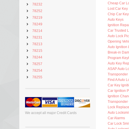
Cheap Car L
78232
Lost Car Key
78252
Chip Car Key
78219
Auto Keys
78249
Ignition Repa
Car Trusted 
78214
Auto Lock Pic
78231
Opening Vehi
78213
Auto Ignition
78215
Break-in Da
78244
Program Key
Auto Key Re
78257
ASAP Auto Lo
78254
Transponder 
78255
Find A Auto L
Car Key Ignit
Car Ignition 
Ignition Cha
Transponder 
Lock Replac
Auto Locksmi
We accept all major Credit Cards
Car Alarms
Car Lock Smi