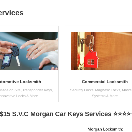
ervices
utomotive Locksmith
Commercial Locksmith
Made on Site, Transponder Keys,
Security Locks, Magnetic Locks, Maste
Innovative Locks & More
Systems & More
$15 S.V.C Morgan Car Keys Services ⭐⭐⭐⭐⭐
Morgan Locksmith: