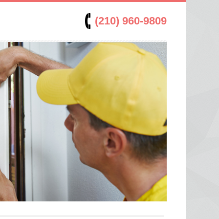
(210) 960-9809