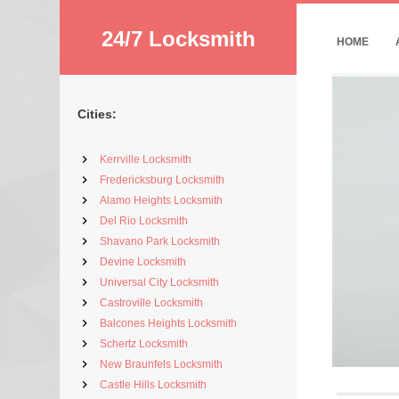
24/7 Locksmith
HOME
Cities:
Kerrville Locksmith
Fredericksburg Locksmith
Alamo Heights Locksmith
Del Rio Locksmith
Shavano Park Locksmith
Devine Locksmith
Universal City Locksmith
Castroville Locksmith
Balcones Heights Locksmith
Schertz Locksmith
New Braunfels Locksmith
Castle Hills Locksmith