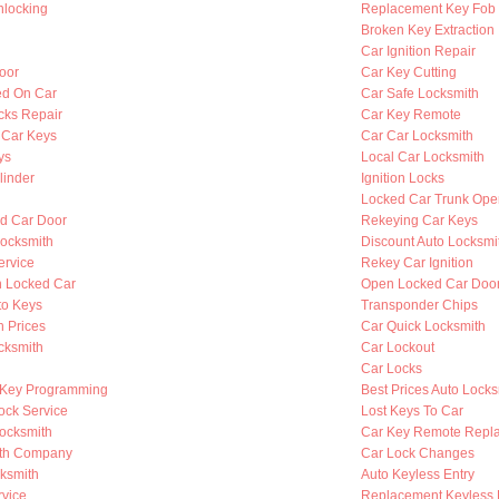
nlocking
Replacement Key Fob
Broken Key Extraction
Car Ignition Repair
oor
Car Key Cutting
ed On Car
Car Safe Locksmith
cks Repair
Car Key Remote
 Car Keys
Car Car Locksmith
ys
Local Car Locksmith
linder
Ignition Locks
Locked Car Trunk Ope
d Car Door
Rekeying Car Keys
ocksmith
Discount Auto Locksmi
ervice
Rekey Car Ignition
n Locked Car
Open Locked Car Doo
to Keys
Transponder Chips
h Prices
Car Quick Locksmith
cksmith
Car Lockout
Car Locks
 Key Programming
Best Prices Auto Locks
ock Service
Lost Keys To Car
Locksmith
Car Key Remote Repl
ith Company
Car Lock Changes
cksmith
Auto Keyless Entry
rvice
Replacement Keyless 