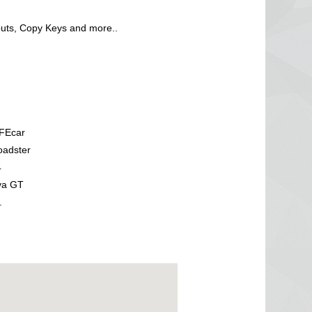
outs, Copy Keys and more..
FEcar
adster
4
va GT
.