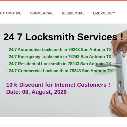
AUTOMOTIVE
COMMERCIAL
RESIDENTIAL
EMERGENCY
24 7 Locksmith Services !
- 24/7 Automotive Locksmith in 78243 San Antonio TX
- 24/7 Emergency Locksmith in 78243 San Antonio TX
- 24/7 Residential Locksmith in 78243 San Antonio TX
- 24/7 Commercial Locksmith in 78243 San Antonio TX
10% Discount for Internet Customers !
Date: 08, August, 2026