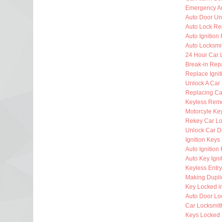
Emergency Au
Auto Door Un
Auto Lock Re
Auto Ignition
Auto Locksmi
24 Hour Car 
Break-in Rep
Replace Ignit
Unlock A Car
Replacing Ca
Keyless Rem
Motorcyle Ke
Rekey Car Lo
Unlock Car D
Ignition Key
Auto Ignitio
Auto Key Igni
Keyless Entr
Making Dupli
Key Locked i
Auto Door Lo
Car Locksmi
Keys Locked 