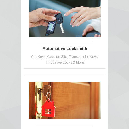
Automotive Locksmith
Car Keys Made on Site, Transponder Keys,
Innovative Locks & More