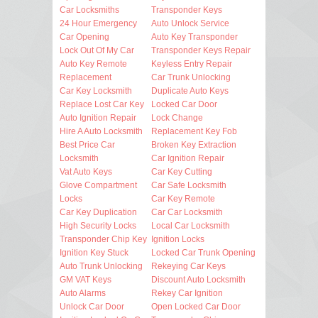
Car Locksmiths
Transponder Keys
24 Hour Emergency
Auto Unlock Service
Car Opening
Auto Key Transponder
Lock Out Of My Car
Transponder Keys Repair
Auto Key Remote
Keyless Entry Repair
Replacement
Car Trunk Unlocking
Car Key Locksmith
Duplicate Auto Keys
Replace Lost Car Key
Locked Car Door
Auto Ignition Repair
Lock Change
Hire A Auto Locksmith
Replacement Key Fob
Best Price Car
Broken Key Extraction
Locksmith
Car Ignition Repair
Vat Auto Keys
Car Key Cutting
Glove Compartment
Car Safe Locksmith
Locks
Car Key Remote
Car Key Duplication
Car Car Locksmith
High Security Locks
Local Car Locksmith
Transponder Chip Key
Ignition Locks
Ignition Key Stuck
Locked Car Trunk Opening
Auto Trunk Unlocking
Rekeying Car Keys
GM VAT Keys
Discount Auto Locksmith
Auto Alarms
Rekey Car Ignition
Unlock Car Door
Open Locked Car Door