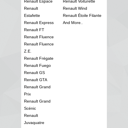
Renault Espace
Renault Voiturette
Renault
Renault Wind
Estafette
Renault Étoile Filante
Renault Express
And More..
Renault FT
Renault Fluence
Renault Fluence
Z.E.
Renault Frégate
Renault Fuego
Renault GS
Renault GTA
Renault Grand
Prix
Renault Grand
Scénic
Renault
Juvaquatre