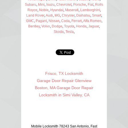
Subaru
,
Mini
,
Isuzu
,
Chevrolet
,
Porsche
,
Fiat
,
Rolls
Royce
,
Noble
,
Hyundai
,
Maserati
,
Lamborghini
,
Land Rover
,
Audi
,
MG
,
Chrysler
,
Daihatsu
,
Smart
,
GMC
,
Pagani
,
Nissan
,
Coda
,
Ferrari
,
Alfa Romeo
,
Bentley
,
Volvo
,
Dodge
,
Toyota
,
Honda
,
Jaguar
,
Skoda
,
Tesla
,
Frisco, TX Locksmith
Garage Door Repair Glenview
Boston, MA Garage Door Repair
Locksmith in Simi Valley, CA
Mobile Locksmith 78243 San Antonio, Fast