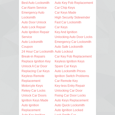
Best Auto Locksmith
Auto Key Fob Replacement
Car Alarm Service
Car Chip Keys
Emergency Auto
Car Keys Made
Locksmith
High Security Sidewinder
Auto Door Unlock
Fast Car Locksmith
Auto Lock Repair
Car Keys
Auto Ignition Repair
Key And Ignition
Service
Unlocking Auto Door Locks
Auto Locksmith
Emergency Car Locksmith
Coupon
Auto Safe Locksmith
24 Hour Car Locksmith
Auto Lockout
Break-in Repairs
Car Key Fob Replacement
Replace Ignition Key
Keyless Ignition Keys
Unlock A Car Door
Spare Car Keys
Replacing Car Keys
Auto Locksmith Prices
Keyless Remote
Ignition Switch Problems
Replacement
Car Remote Key
Motorcyle Keys
Key-less Entry Repair
Rekey Car Locks
Unlocking Car Door
Unlock Car Doors
Fixing Car Door Locks
Ignition Keys Made
Auto Keys Replacement
Auto Ignition
Auto Quick Locksmith
Replacement
Auto Ignition Locked
Auto Key Ignition
Lock Smith Car