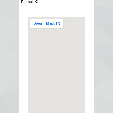
Renault KJ