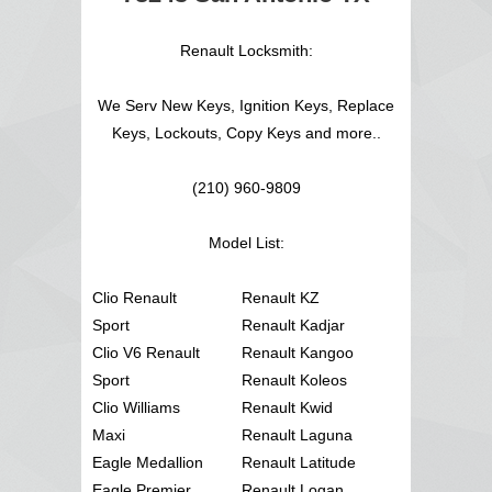
Renault Locksmith:
We Serv New Keys, Ignition Keys, Replace
Keys, Lockouts, Copy Keys and more..
(210) 960-9809
Model List:
Clio Renault
Renault KZ
Sport
Renault Kadjar
Clio V6 Renault
Renault Kangoo
Sport
Renault Koleos
Clio Williams
Renault Kwid
Maxi
Renault Laguna
Eagle Medallion
Renault Latitude
Eagle Premier
Renault Logan