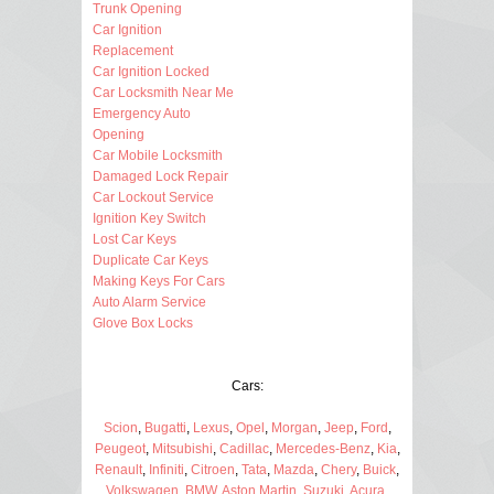
Trunk Opening
Car Ignition
Replacement
Car Ignition Locked
Car Locksmith Near Me
Emergency Auto
Opening
Car Mobile Locksmith
Damaged Lock Repair
Car Lockout Service
Ignition Key Switch
Lost Car Keys
Duplicate Car Keys
Making Keys For Cars
Auto Alarm Service
Glove Box Locks
Cars:
Scion
,
Bugatti
,
Lexus
,
Opel
,
Morgan
,
Jeep
,
Ford
,
Peugeot
,
Mitsubishi
,
Cadillac
,
Mercedes-Benz
,
Kia
,
Renault
,
Infiniti
,
Citroen
,
Tata
,
Mazda
,
Chery
,
Buick
,
Volkswagen
,
BMW
,
Aston Martin
,
Suzuki
,
Acura
,