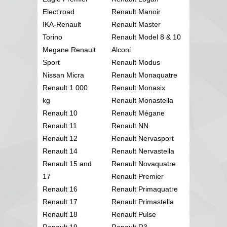
Elect'road
Renault Manoir
IKA-Renault
Renault Master
Torino
Renault Model 8 & 10
Megane Renault
Alconi
Sport
Renault Modus
Nissan Micra
Renault Monaquatre
Renault 1 000
Renault Monasix
kg
Renault Monastella
Renault 10
Renault Mégane
Renault 11
Renault NN
Renault 12
Renault Nervasport
Renault 14
Renault Nervastella
Renault 15 and
Renault Novaquatre
17
Renault Premier
Renault 16
Renault Primaquatre
Renault 17
Renault Primastella
Renault 18
Renault Pulse
Renault 19
Renault R3