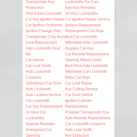
Transponder Key
Locksmiths For Cars
Production
Key-less Remotes
Find A Auto Locksmith
24 Hour Locksmiths
Car Key Ignition Repair
Car Ignition Repair Service
Car Ignition Problems
Ignition Replacement
Ignition Change Outs
Replacement Car Keys
Transponder Chip Keys
Best Car Locksmith
Lock Replacement
Affordable Auto Locksmith
Auto Locksmith Near
Replace Car Key
Me
Car Remote Replacement
Car Alarms
Steering Wheel Locks
Car Lock Smith
Best Price Auto Locksmith
Auto Locksmith
Affordable Car Locksmith
Coupons
Make Car Keys
Unlocking A Car Door
Car Lock Repair
Auto Locksmith
Key Cutting Service
Auto Lockout Service
Car Door Unlock
Car Locksmith
Ignition Cylinder
Car Key Replacement
Replacement
24 Hour Car
Program Transponder Key
Locksmiths
Auto Remote Replacement
Keyless Remotes
Car Locksmith Coupons
Emergency Car
Auto Lock Smith
Opening
Key Extraction