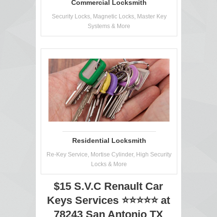
Commercial Locksmith
Security Locks, Magnetic Locks, Master Key
Systems & More
Residential Locksmith
Re-Key Service, Mortise Cylinder, High Security
Locks & More
$15 S.V.C Renault Car
Keys Services ⭐⭐⭐⭐⭐ at
78243 San Antonio TX