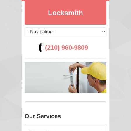
Locksmith
(210) 960-9809
Our Services