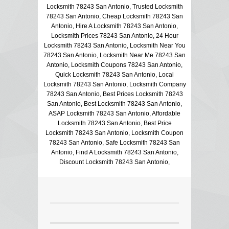
Locksmith 78243 San Antonio, Trusted Locksmith
78243 San Antonio, Cheap Locksmith 78243 San
Antonio, Hire A Locksmith 78243 San Antonio,
Locksmith Prices 78243 San Antonio, 24 Hour
Locksmith 78243 San Antonio, Locksmith Near You
78243 San Antonio, Locksmith Near Me 78243 San
Antonio, Locksmith Coupons 78243 San Antonio,
Quick Locksmith 78243 San Antonio, Local
Locksmith 78243 San Antonio, Locksmith Company
78243 San Antonio, Best Prices Locksmith 78243
San Antonio, Best Locksmith 78243 San Antonio,
ASAP Locksmith 78243 San Antonio, Affordable
Locksmith 78243 San Antonio, Best Price
Locksmith 78243 San Antonio, Locksmith Coupon
78243 San Antonio, Safe Locksmith 78243 San
Antonio, Find A Locksmith 78243 San Antonio,
Discount Locksmith 78243 San Antonio,