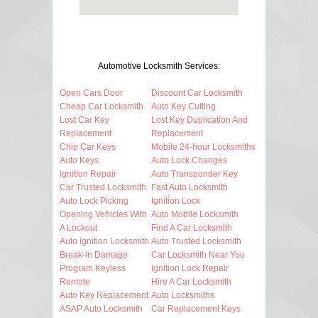
Automotive Locksmith Services:
Open Cars Door
Discount Car Locksmith
Cheap Car Locksmith
Auto Key Cutting
Lost Car Key
Lost Key Duplication And
Replacement
Replacement
Chip Car Keys
Mobile 24-hour Locksmiths
Auto Keys
Auto Lock Changes
Ignition Repair
Auto Transponder Key
Car Trusted Locksmith
Fast Auto Locksmith
Auto Lock Picking
Ignition Lock
Opening Vehicles With
Auto Mobile Locksmith
A Lockout
Find A Car Locksmith
Auto Ignition Locksmith
Auto Trusted Locksmith
Break-in Damage
Car Locksmith Near You
Program Keyless
Ignition Lock Repair
Remote
Hire A Car Locksmith
Auto Key Replacement
Auto Locksmiths
ASAP Auto Locksmith
Car Replacement Keys