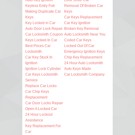
Keyless Entry Fob
Removal Of Broken Car
Making Duplicate Car
Keys
Keys
Car Keys Replacement
Key Locked in Car
Car Key Ignition
Auto Door Lock Repair
Broken Key Removal
Car Locksmith Coupon
Auto Locksmith Near You
Keys Locked In Car
Coded Car Keys
Best Prices Car
Locked Out Of Car
Locksmith
Emergency Ignition Keys
Car Key Stuck In
Chip Key Replacement
Ignition
24 Hour Auto Locksmith
Ignition Lock Cylinder
Auto Keys Made
Car Keys Locksmith
Car Locksmith Company
Service
Replace Car Locks
Car Chip Keys
Replacement
Car Door Locks Repair
Open A Locked Car
24 Hour Lockout
Assistance
Key Replacement For
Car