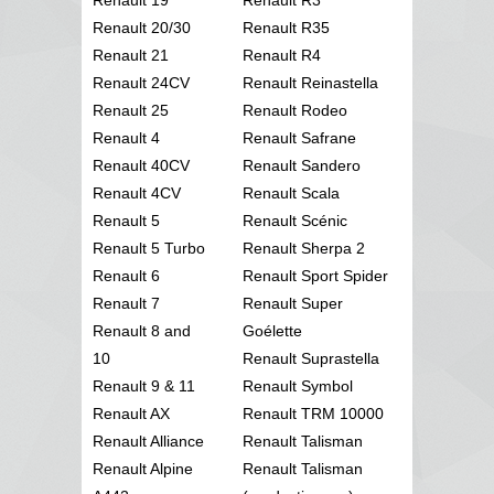
Renault 20/30
Renault R35
Renault 21
Renault R4
Renault 24CV
Renault Reinastella
Renault 25
Renault Rodeo
Renault 4
Renault Safrane
Renault 40CV
Renault Sandero
Renault 4CV
Renault Scala
Renault 5
Renault Scénic
Renault 5 Turbo
Renault Sherpa 2
Renault 6
Renault Sport Spider
Renault 7
Renault Super
Renault 8 and
Goélette
10
Renault Suprastella
Renault 9 & 11
Renault Symbol
Renault AX
Renault TRM 10000
Renault Alliance
Renault Talisman
Renault Alpine
Renault Talisman