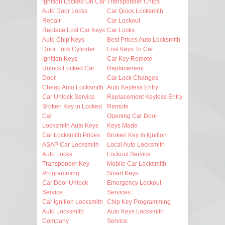
Ignition Locked On Car
Transponder Chips
Auto Door Locks
Car Quick Locksmith
Repair
Car Lockout
Replace Lost Car Keys
Car Locks
Auto Chip Keys
Best Prices Auto Locksmith
Door Lock Cylinder
Lost Keys To Car
Ignition Keys
Car Key Remote
Unlock Locked Car
Replacement
Door
Car Lock Changes
Cheap Auto Locksmith
Auto Keyless Entry
Car Unlock Service
Replacement Keyless Entry
Broken Key in Locked
Remote
Car
Opening Car Door
Locksmith Auto Keys
Keys Made
Car Locksmith Prices
Broken Key In Ignition
ASAP Car Locksmith
Local Auto Locksmith
Auto Locks
Lockout Service
Transponder Key
Mobile Car Locksmith
Programming
Smart Keys
Car Door Unlock
Emergency Lockout
Service
Services
Car Ignition Locksmith
Chip Key Programming
Auto Locksmith
Auto Keys Locksmith
Company
Service