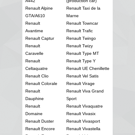
A442
(production car)
Renault Alpine
Renault Taxi de la
GTA/A610
Marne
Renault
Renault Towncar
Avantime
Renault Trafic
Renault Captur
Renault Twingo
Renault
Renault Twizy
Caravelle
Renault Type MT
Renault
Renault Type Y
Celtaquatre
Renault UE Chenillette
Renault Clio
Renault Vel Satis
Renault Colorale
Renault Virage
Renault
Renault Viva Grand
Dauphine
Sport
Renault
Renault Vivaquatre
Domaine
Renault Vivasix
Renault Duster
Renault Vivasport
Renault Encore
Renault Vivastella