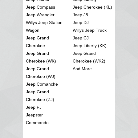
Jeep Compass
Jeep Cherokee (KL)
Jeep Wrangler
Jeep J8
Willys Jeep Station
Jeep DJ
Wagon
Willys Jeep Truck
Jeep Grand
Jeep CJ
Cherokee
Jeep Liberty (KK)
Jeep Grand
Jeep Grand
Cherokee (WK)
Cherokee (WK2)
Jeep Grand
And More..
Cherokee (WJ)
Jeep Comanche
Jeep Grand
Cherokee (ZJ)
Jeep FJ
Jeepster
Commando