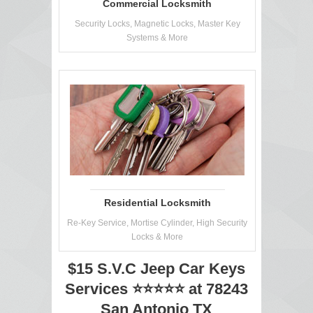
Commercial Locksmith
Security Locks, Magnetic Locks, Master Key
Systems & More
Residential Locksmith
Re-Key Service, Mortise Cylinder, High Security
Locks & More
$15 S.V.C Jeep Car Keys
Services ⭐⭐⭐⭐⭐ at 78243
San Antonio TX