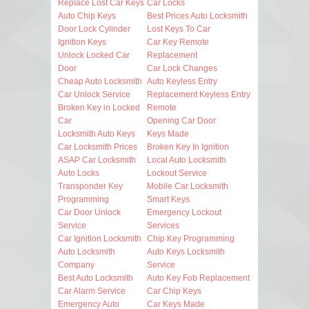
Replace Lost Car Keys
Car Locks
Auto Chip Keys
Best Prices Auto Locksmith
Door Lock Cylinder
Lost Keys To Car
Ignition Keys
Car Key Remote
Unlock Locked Car
Replacement
Door
Car Lock Changes
Cheap Auto Locksmith
Auto Keyless Entry
Car Unlock Service
Replacement Keyless Entry
Broken Key in Locked
Remote
Car
Opening Car Door
Locksmith Auto Keys
Keys Made
Car Locksmith Prices
Broken Key In Ignition
ASAP Car Locksmith
Local Auto Locksmith
Auto Locks
Lockout Service
Transponder Key
Mobile Car Locksmith
Programming
Smart Keys
Car Door Unlock
Emergency Lockout
Service
Services
Car Ignition Locksmith
Chip Key Programming
Auto Locksmith
Auto Keys Locksmith
Company
Service
Best Auto Locksmith
Auto Key Fob Replacement
Car Alarm Service
Car Chip Keys
Emergency Auto
Car Keys Made