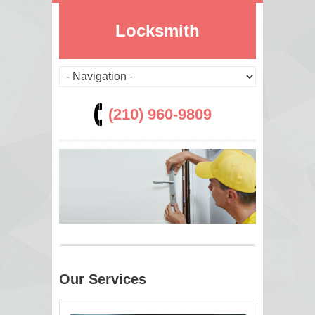
Locksmith
(210) 960-9809
Our Services