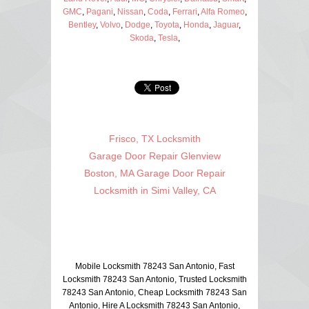
GMC
,
Pagani
,
Nissan
,
Coda
,
Ferrari
,
Alfa Romeo
,
Bentley
,
Volvo
,
Dodge
,
Toyota
,
Honda
,
Jaguar
,
Skoda
,
Tesla
,
Frisco, TX Locksmith
Garage Door Repair Glenview
Boston, MA Garage Door Repair
Locksmith in Simi Valley, CA
Mobile Locksmith 78243 San Antonio, Fast
Locksmith 78243 San Antonio, Trusted Locksmith
78243 San Antonio, Cheap Locksmith 78243 San
Antonio, Hire A Locksmith 78243 San Antonio,