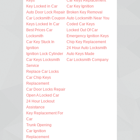
Keys
Car Keys Replacement
Key Locked in Car
Car Key Ignition
Auto Door Lock Repair
Broken Key Removal
Car Locksmith Coupon
Auto Locksmith Near You
Keys Locked In Car
Coded Car Keys
Best Prices Car
Locked Out Of Car
Locksmith
Emergency Ignition Keys
Car Key Stuck In
Chip Key Replacement
Ignition
24 Hour Auto Locksmith
Ignition Lock Cylinder
Auto Keys Made
Car Keys Locksmith
Car Locksmith Company
Service
Replace Car Locks
Car Chip Keys
Replacement
Car Door Locks Repair
Open A Locked Car
24 Hour Lockout
Assistance
Key Replacement For
Car
Trunk Opening
Car Ignition
Replacement