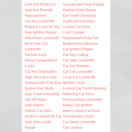
Lock Out Of My Car
Transponder Keys Repair
Auto Key Remote
Keyless Entry Repair
Replacement
Car Trunk Unlocking
Car Key Locksmith
Duplicate Auto Keys
Replace Lost Car Key
Locked Car Door
Auto Ignition Repair
Lock Change
Hire A Auto Locksmith
Replacement Key Fob
Best Price Car
Broken Key Extraction
Locksmith
Car Ignition Repair
Vat Auto Keys
Car Key Cutting
Glove Compartment
Car Safe Locksmith
Locks
Car Key Remote
Car Key Duplication
Car Car Locksmith
High Security Locks
Local Car Locksmith
Transponder Chip Key
Ignition Locks
Ignition Key Stuck
Locked Car Trunk Opening
Auto Trunk Unlocking
Rekeying Car Keys
GM VAT Keys
Discount Auto Locksmith
Auto Alarms
Rekey Car Ignition
Unlock Car Door
Open Locked Car Door
Ignition Locked On Car
Transponder Chips
Auto Door Locks
Car Quick Locksmith
Repair
Car Lockout