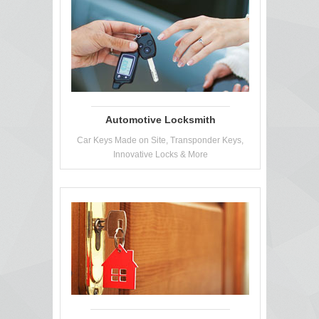
Automotive Locksmith
Car Keys Made on Site, Transponder Keys,
Innovative Locks & More