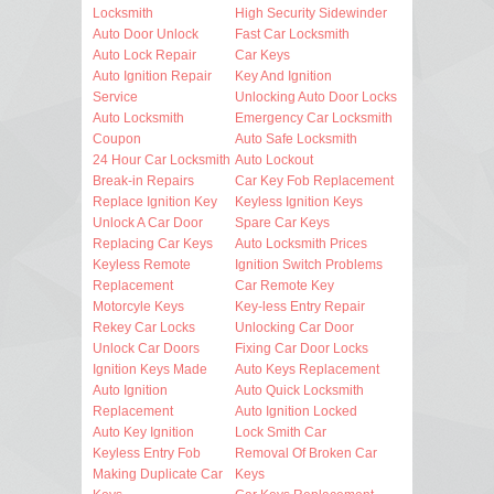
Locksmith
High Security Sidewinder
Auto Door Unlock
Fast Car Locksmith
Auto Lock Repair
Car Keys
Auto Ignition Repair
Key And Ignition
Service
Unlocking Auto Door Locks
Auto Locksmith
Emergency Car Locksmith
Coupon
Auto Safe Locksmith
24 Hour Car Locksmith
Auto Lockout
Break-in Repairs
Car Key Fob Replacement
Replace Ignition Key
Keyless Ignition Keys
Unlock A Car Door
Spare Car Keys
Replacing Car Keys
Auto Locksmith Prices
Keyless Remote
Ignition Switch Problems
Replacement
Car Remote Key
Motorcyle Keys
Key-less Entry Repair
Rekey Car Locks
Unlocking Car Door
Unlock Car Doors
Fixing Car Door Locks
Ignition Keys Made
Auto Keys Replacement
Auto Ignition
Auto Quick Locksmith
Replacement
Auto Ignition Locked
Auto Key Ignition
Lock Smith Car
Keyless Entry Fob
Removal Of Broken Car
Making Duplicate Car
Keys