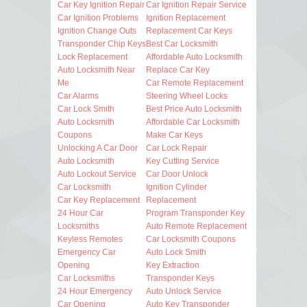
Car Key Ignition Repair
Car Ignition Repair Service
Car Ignition Problems
Ignition Replacement
Ignition Change Outs
Replacement Car Keys
Transponder Chip Keys
Best Car Locksmith
Lock Replacement
Affordable Auto Locksmith
Auto Locksmith Near
Replace Car Key
Me
Car Remote Replacement
Car Alarms
Steering Wheel Locks
Car Lock Smith
Best Price Auto Locksmith
Auto Locksmith
Affordable Car Locksmith
Coupons
Make Car Keys
Unlocking A Car Door
Car Lock Repair
Auto Locksmith
Key Cutting Service
Auto Lockout Service
Car Door Unlock
Car Locksmith
Ignition Cylinder
Car Key Replacement
Replacement
24 Hour Car
Program Transponder Key
Locksmiths
Auto Remote Replacement
Keyless Remotes
Car Locksmith Coupons
Emergency Car
Auto Lock Smith
Opening
Key Extraction
Car Locksmiths
Transponder Keys
24 Hour Emergency
Auto Unlock Service
Car Opening
Auto Key Transponder