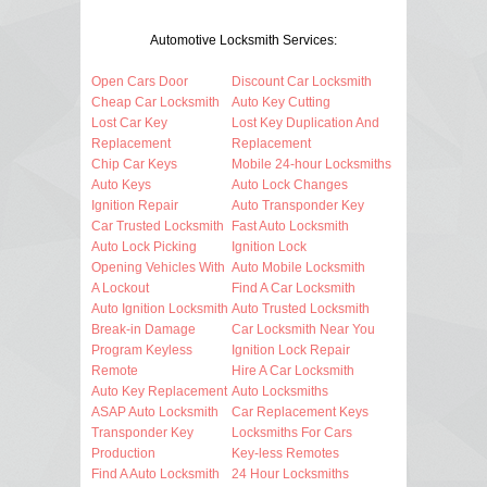
Automotive Locksmith Services:
Open Cars Door
Discount Car Locksmith
Cheap Car Locksmith
Auto Key Cutting
Lost Car Key
Lost Key Duplication And
Replacement
Replacement
Chip Car Keys
Mobile 24-hour Locksmiths
Auto Keys
Auto Lock Changes
Ignition Repair
Auto Transponder Key
Car Trusted Locksmith
Fast Auto Locksmith
Auto Lock Picking
Ignition Lock
Opening Vehicles With
Auto Mobile Locksmith
A Lockout
Find A Car Locksmith
Auto Ignition Locksmith
Auto Trusted Locksmith
Break-in Damage
Car Locksmith Near You
Program Keyless
Ignition Lock Repair
Remote
Hire A Car Locksmith
Auto Key Replacement
Auto Locksmiths
ASAP Auto Locksmith
Car Replacement Keys
Transponder Key
Locksmiths For Cars
Production
Key-less Remotes
Find A Auto Locksmith
24 Hour Locksmiths