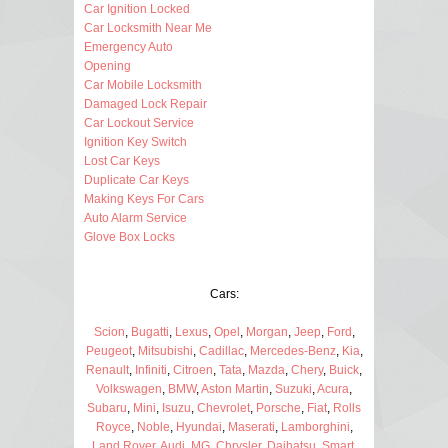
Car Ignition Locked
Car Locksmith Near Me
Emergency Auto
Opening
Car Mobile Locksmith
Damaged Lock Repair
Car Lockout Service
Ignition Key Switch
Lost Car Keys
Duplicate Car Keys
Making Keys For Cars
Auto Alarm Service
Glove Box Locks
Cars:
Scion
,
Bugatti
,
Lexus
,
Opel
,
Morgan
,
Jeep
,
Ford
,
Peugeot
,
Mitsubishi
,
Cadillac
,
Mercedes-Benz
,
Kia
,
Renault
,
Infiniti
,
Citroen
,
Tata
,
Mazda
,
Chery
,
Buick
,
Volkswagen
,
BMW
,
Aston Martin
,
Suzuki
,
Acura
,
Subaru
,
Mini
,
Isuzu
,
Chevrolet
,
Porsche
,
Fiat
,
Rolls
Royce
,
Noble
,
Hyundai
,
Maserati
,
Lamborghini
,
Land Rover
,
Audi
,
MG
,
Chrysler
,
Daihatsu
,
Smart
,