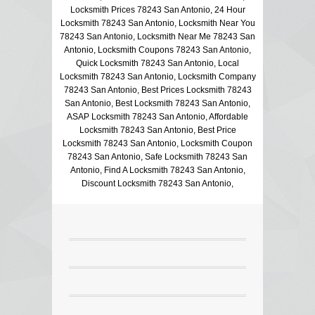
Locksmith Prices 78243 San Antonio, 24 Hour
Locksmith 78243 San Antonio, Locksmith Near You
78243 San Antonio, Locksmith Near Me 78243 San
Antonio, Locksmith Coupons 78243 San Antonio,
Quick Locksmith 78243 San Antonio, Local
Locksmith 78243 San Antonio, Locksmith Company
78243 San Antonio, Best Prices Locksmith 78243
San Antonio, Best Locksmith 78243 San Antonio,
ASAP Locksmith 78243 San Antonio, Affordable
Locksmith 78243 San Antonio, Best Price
Locksmith 78243 San Antonio, Locksmith Coupon
78243 San Antonio, Safe Locksmith 78243 San
Antonio, Find A Locksmith 78243 San Antonio,
Discount Locksmith 78243 San Antonio,