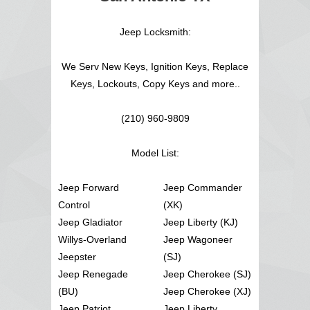
Jeep Locksmith:
We Serv New Keys, Ignition Keys, Replace
Keys, Lockouts, Copy Keys and more..
(210) 960-9809
Model List:
Jeep Forward
Jeep Commander
Control
(XK)
Jeep Gladiator
Jeep Liberty (KJ)
Willys-Overland
Jeep Wagoneer
Jeepster
(SJ)
Jeep Renegade
Jeep Cherokee (SJ)
(BU)
Jeep Cherokee (XJ)
Jeep Patriot
Jeep Liberty