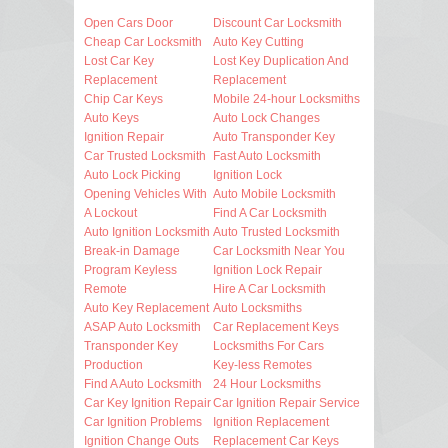
Open Cars Door
Discount Car Locksmith
Cheap Car Locksmith
Auto Key Cutting
Lost Car Key
Lost Key Duplication And
Replacement
Replacement
Chip Car Keys
Mobile 24-hour Locksmiths
Auto Keys
Auto Lock Changes
Ignition Repair
Auto Transponder Key
Car Trusted Locksmith
Fast Auto Locksmith
Auto Lock Picking
Ignition Lock
Opening Vehicles With
Auto Mobile Locksmith
A Lockout
Find A Car Locksmith
Auto Ignition Locksmith
Auto Trusted Locksmith
Break-in Damage
Car Locksmith Near You
Program Keyless
Ignition Lock Repair
Remote
Hire A Car Locksmith
Auto Key Replacement
Auto Locksmiths
ASAP Auto Locksmith
Car Replacement Keys
Transponder Key
Locksmiths For Cars
Production
Key-less Remotes
Find A Auto Locksmith
24 Hour Locksmiths
Car Key Ignition Repair
Car Ignition Repair Service
Car Ignition Problems
Ignition Replacement
Ignition Change Outs
Replacement Car Keys