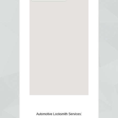
Automotive Locksmith Services: