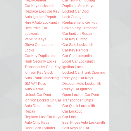
Replacement
Car Trunk Unlocking
Car Key Locksmith
Duplicate Auto Keys
Replace Lost Car Key
Locked Car Door
Auto Ignition Repair
Lock Change
Hire A Auto Locksmith
Replacement Key Fob
Best Price Car
Broken Key Extraction
Locksmith
Car Ignition Repair
Vat Auto Keys
Car Key Cutting
Glove Compartment
Car Safe Locksmith
Locks
Car Key Remote
Car Key Duplication
Car Car Locksmith
High Security Locks
Local Car Locksmith
Transponder Chip Key
Ignition Locks
Ignition Key Stuck
Locked Car Trunk Opening
Auto Trunk Unlocking
Rekeying Car Keys
GM VAT Keys
Discount Auto Locksmith
Auto Alarms
Rekey Car Ignition
Unlock Car Door
Open Locked Car Door
Ignition Locked On Car
Transponder Chips
Auto Door Locks
Car Quick Locksmith
Repair
Car Lockout
Replace Lost Car Keys
Car Locks
Auto Chip Keys
Best Prices Auto Locksmith
Door Lock Cylinder
Lost Keys To Car