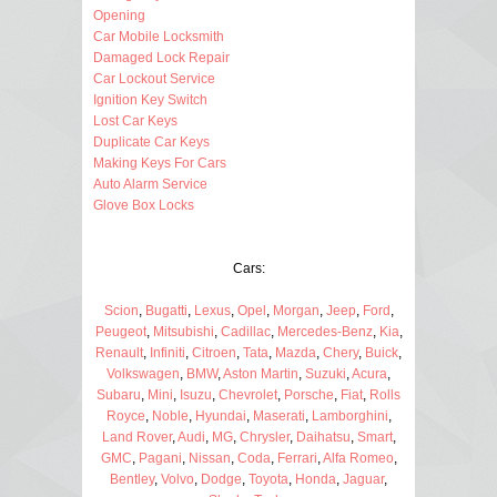
Opening
Car Mobile Locksmith
Damaged Lock Repair
Car Lockout Service
Ignition Key Switch
Lost Car Keys
Duplicate Car Keys
Making Keys For Cars
Auto Alarm Service
Glove Box Locks
Cars:
Scion
,
Bugatti
,
Lexus
,
Opel
,
Morgan
,
Jeep
,
Ford
,
Peugeot
,
Mitsubishi
,
Cadillac
,
Mercedes-Benz
,
Kia
,
Renault
,
Infiniti
,
Citroen
,
Tata
,
Mazda
,
Chery
,
Buick
,
Volkswagen
,
BMW
,
Aston Martin
,
Suzuki
,
Acura
,
Subaru
,
Mini
,
Isuzu
,
Chevrolet
,
Porsche
,
Fiat
,
Rolls
Royce
,
Noble
,
Hyundai
,
Maserati
,
Lamborghini
,
Land Rover
,
Audi
,
MG
,
Chrysler
,
Daihatsu
,
Smart
,
GMC
,
Pagani
,
Nissan
,
Coda
,
Ferrari
,
Alfa Romeo
,
Bentley
,
Volvo
,
Dodge
,
Toyota
,
Honda
,
Jaguar
,