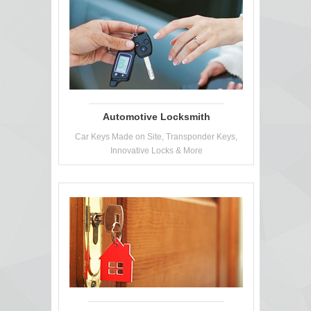
Automotive Locksmith
Car Keys Made on Site, Transponder Keys,
Innovative Locks & More