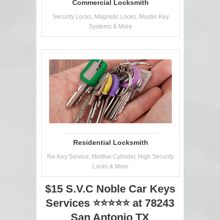
Commercial Locksmith
Security Locks, Magnetic Locks, Master Key
Systems & More
Residential Locksmith
Re-Key Service, Mortise Cylinder, High Security
Locks & More
$15 S.V.C Noble Car Keys
Services ⭐⭐⭐⭐⭐ at 78243
San Antonio TX