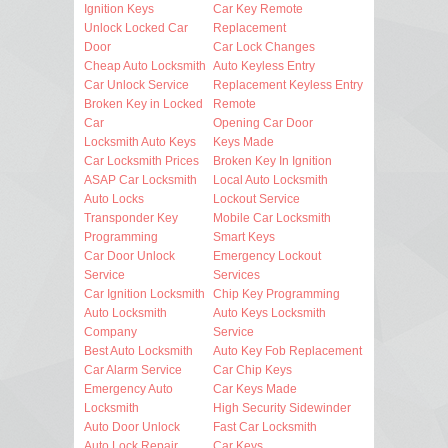
Ignition Keys
Car Key Remote
Unlock Locked Car
Replacement
Door
Car Lock Changes
Cheap Auto Locksmith
Auto Keyless Entry
Car Unlock Service
Replacement Keyless Entry
Broken Key in Locked
Remote
Car
Opening Car Door
Locksmith Auto Keys
Keys Made
Car Locksmith Prices
Broken Key In Ignition
ASAP Car Locksmith
Local Auto Locksmith
Auto Locks
Lockout Service
Transponder Key
Mobile Car Locksmith
Programming
Smart Keys
Car Door Unlock
Emergency Lockout
Service
Services
Car Ignition Locksmith
Chip Key Programming
Auto Locksmith
Auto Keys Locksmith
Company
Service
Best Auto Locksmith
Auto Key Fob Replacement
Car Alarm Service
Car Chip Keys
Emergency Auto
Car Keys Made
Locksmith
High Security Sidewinder
Auto Door Unlock
Fast Car Locksmith
Auto Lock Repair
Car Keys