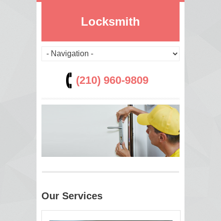
Locksmith
(210) 960-9809
Our Services