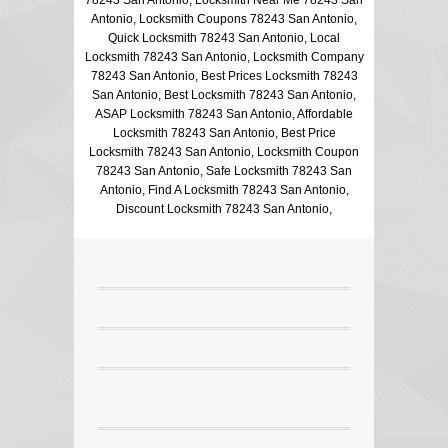
Antonio, Locksmith Coupons 78243 San Antonio,
Quick Locksmith 78243 San Antonio, Local
Locksmith 78243 San Antonio, Locksmith Company
78243 San Antonio, Best Prices Locksmith 78243
San Antonio, Best Locksmith 78243 San Antonio,
ASAP Locksmith 78243 San Antonio, Affordable
Locksmith 78243 San Antonio, Best Price
Locksmith 78243 San Antonio, Locksmith Coupon
78243 San Antonio, Safe Locksmith 78243 San
Antonio, Find A Locksmith 78243 San Antonio,
Discount Locksmith 78243 San Antonio,