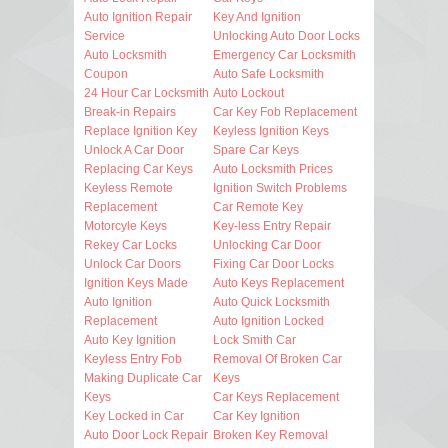
Auto Ignition Repair
Key And Ignition
Service
Unlocking Auto Door Locks
Auto Locksmith
Emergency Car Locksmith
Coupon
Auto Safe Locksmith
24 Hour Car Locksmith
Auto Lockout
Break-in Repairs
Car Key Fob Replacement
Replace Ignition Key
Keyless Ignition Keys
Unlock A Car Door
Spare Car Keys
Replacing Car Keys
Auto Locksmith Prices
Keyless Remote
Ignition Switch Problems
Replacement
Car Remote Key
Motorcyle Keys
Key-less Entry Repair
Rekey Car Locks
Unlocking Car Door
Unlock Car Doors
Fixing Car Door Locks
Ignition Keys Made
Auto Keys Replacement
Auto Ignition
Auto Quick Locksmith
Replacement
Auto Ignition Locked
Auto Key Ignition
Lock Smith Car
Keyless Entry Fob
Removal Of Broken Car
Making Duplicate Car
Keys
Keys
Car Keys Replacement
Key Locked in Car
Car Key Ignition
Auto Door Lock Repair
Broken Key Removal