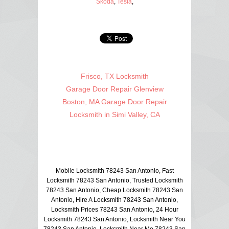
Skoda
,
Tesla
,
Frisco, TX Locksmith
Garage Door Repair Glenview
Boston, MA Garage Door Repair
Locksmith in Simi Valley, CA
Mobile Locksmith 78243 San Antonio, Fast
Locksmith 78243 San Antonio, Trusted Locksmith
78243 San Antonio, Cheap Locksmith 78243 San
Antonio, Hire A Locksmith 78243 San Antonio,
Locksmith Prices 78243 San Antonio, 24 Hour
Locksmith 78243 San Antonio, Locksmith Near You
78243 San Antonio, Locksmith Near Me 78243 San