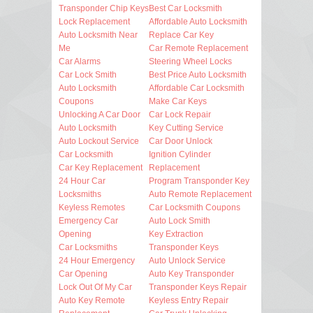
Transponder Chip Keys
Best Car Locksmith
Lock Replacement
Affordable Auto Locksmith
Auto Locksmith Near
Replace Car Key
Me
Car Remote Replacement
Car Alarms
Steering Wheel Locks
Car Lock Smith
Best Price Auto Locksmith
Auto Locksmith
Affordable Car Locksmith
Coupons
Make Car Keys
Unlocking A Car Door
Car Lock Repair
Auto Locksmith
Key Cutting Service
Auto Lockout Service
Car Door Unlock
Car Locksmith
Ignition Cylinder
Car Key Replacement
Replacement
24 Hour Car
Program Transponder Key
Locksmiths
Auto Remote Replacement
Keyless Remotes
Car Locksmith Coupons
Emergency Car
Auto Lock Smith
Opening
Key Extraction
Car Locksmiths
Transponder Keys
24 Hour Emergency
Auto Unlock Service
Car Opening
Auto Key Transponder
Lock Out Of My Car
Transponder Keys Repair
Auto Key Remote
Keyless Entry Repair