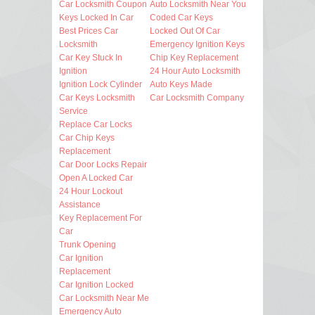
Car Locksmith Coupon
Auto Locksmith Near You
Keys Locked In Car
Coded Car Keys
Best Prices Car
Locked Out Of Car
Locksmith
Emergency Ignition Keys
Car Key Stuck In
Chip Key Replacement
Ignition
24 Hour Auto Locksmith
Ignition Lock Cylinder
Auto Keys Made
Car Keys Locksmith
Car Locksmith Company
Service
Replace Car Locks
Car Chip Keys
Replacement
Car Door Locks Repair
Open A Locked Car
24 Hour Lockout
Assistance
Key Replacement For
Car
Trunk Opening
Car Ignition
Replacement
Car Ignition Locked
Car Locksmith Near Me
Emergency Auto