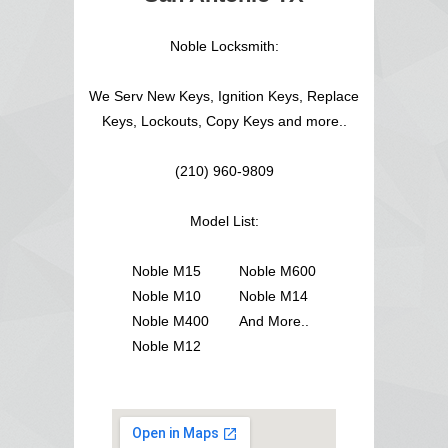
Noble Locksmith:
We Serv New Keys, Ignition Keys, Replace
Keys, Lockouts, Copy Keys and more..
(210) 960-9809
Model List:
Noble M15
Noble M600
Noble M10
Noble M14
Noble M400
And More..
Noble M12