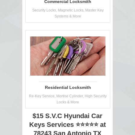
Commercial Locksmith
Security Locks, Magnetic Locks, Master Key
Systems & More
Residential Locksmith
Re-Key Service, Mortise Cylinder, High Security
Locks & More
$15 S.V.C Hyundai Car
Keys Services ⭐⭐⭐⭐⭐ at
78243 San Antonio TX