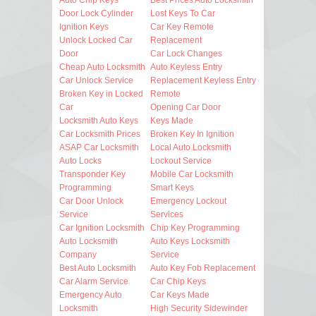
Door Lock Cylinder
Lost Keys To Car
Ignition Keys
Car Key Remote
Unlock Locked Car
Replacement
Door
Car Lock Changes
Cheap Auto Locksmith
Auto Keyless Entry
Car Unlock Service
Replacement Keyless Entry
Broken Key in Locked
Remote
Car
Opening Car Door
Locksmith Auto Keys
Keys Made
Car Locksmith Prices
Broken Key In Ignition
ASAP Car Locksmith
Local Auto Locksmith
Auto Locks
Lockout Service
Transponder Key
Mobile Car Locksmith
Programming
Smart Keys
Car Door Unlock
Emergency Lockout
Service
Services
Car Ignition Locksmith
Chip Key Programming
Auto Locksmith
Auto Keys Locksmith
Company
Service
Best Auto Locksmith
Auto Key Fob Replacement
Car Alarm Service
Car Chip Keys
Emergency Auto
Car Keys Made
Locksmith
High Security Sidewinder