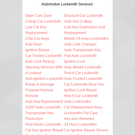
Automotive Locksmith Services:
Open Cars Door
Discount Car Locksmith
Cheap Car Locksmith
Auto Key Cutting
Lost Car Key
Lost Key Duplication And
Replacement
Replacement
Chip Car Keys
Mobile 24-hour Locksmiths
Auto Keys
Auto Lock Changes
Ignition Repair
Auto Transponder Key
Car Trusted Locksmith
Fast Auto Locksmith
Auto Lock Picking
Ignition Lock
Opening Vehicles With
Auto Mobile Locksmith
A Lockout
Find A Car Locksmith
Auto Ignition Locksmith
Auto Trusted Locksmith
Break-in Damage
Car Locksmith Near You
Program Keyless
Ignition Lock Repair
Remote
Hire A Car Locksmith
Auto Key Replacement
Auto Locksmiths
ASAP Auto Locksmith
Car Replacement Keys
Transponder Key
Locksmiths For Cars
Production
Key-less Remotes
Find A Auto Locksmith
24 Hour Locksmiths
Car Key Ignition Repair
Car Ignition Repair Service