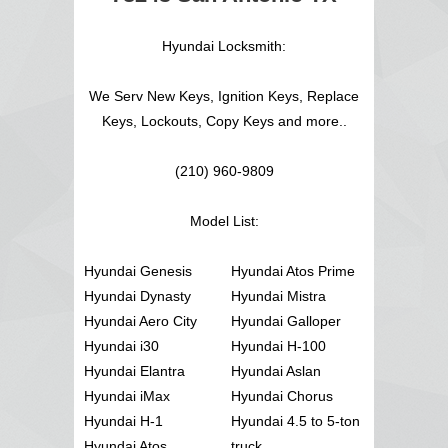
Hyundai Locksmith:
We Serv New Keys, Ignition Keys, Replace
Keys, Lockouts, Copy Keys and more..
(210) 960-9809
Model List:
Hyundai Genesis
Hyundai Atos Prime
Hyundai Dynasty
Hyundai Mistra
Hyundai Aero City
Hyundai Galloper
Hyundai i30
Hyundai H-100
Hyundai Elantra
Hyundai Aslan
Hyundai iMax
Hyundai Chorus
Hyundai H-1
Hyundai 4.5 to 5-ton
Hyundai Atos
truck