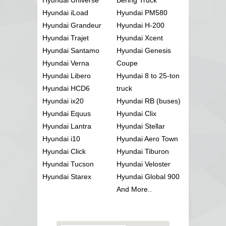
Hyundai iLoad
Hyundai PM580
Hyundai Grandeur
Hyundai H-200
Hyundai Trajet
Hyundai Xcent
Hyundai Santamo
Hyundai Genesis
Hyundai Verna
Coupe
Hyundai Libero
Hyundai 8 to 25-ton
Hyundai HCD6
truck
Hyundai ix20
Hyundai RB (buses)
Hyundai Equus
Hyundai Clix
Hyundai Lantra
Hyundai Stellar
Hyundai i10
Hyundai Aero Town
Hyundai Click
Hyundai Tiburon
Hyundai Tucson
Hyundai Veloster
Hyundai Starex
Hyundai Global 900
And More..