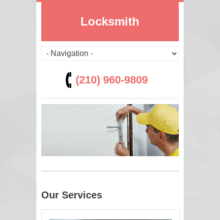
Locksmith
(210) 960-9809
Our Services