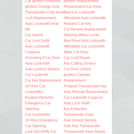
Car Ignition Problems
Ignition Replacement
Ignition Change Outs
Replacement Car Keys
Transponder Chip Keys
Best Car Locksmith
Lock Replacement
Affordable Auto Locksmith
Auto Locksmith Near
Replace Car Key
Me
Car Remote Replacement
Car Alarms
Steering Wheel Locks
Car Lock Smith
Best Price Auto Locksmith
Auto Locksmith
Affordable Car Locksmith
Coupons
Make Car Keys
Unlocking A Car Door
Car Lock Repair
Auto Locksmith
Key Cutting Service
Auto Lockout Service
Car Door Unlock
Car Locksmith
Ignition Cylinder
Car Key Replacement
Replacement
24 Hour Car
Program Transponder Key
Locksmiths
Auto Remote Replacement
Keyless Remotes
Car Locksmith Coupons
Emergency Car
Auto Lock Smith
Opening
Key Extraction
Car Locksmiths
Transponder Keys
24 Hour Emergency
Auto Unlock Service
Car Opening
Auto Key Transponder
Lock Out Of My Car
Transponder Keys Repair