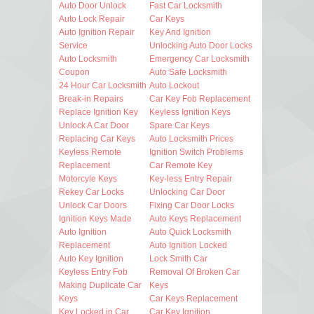
Auto Door Unlock
Fast Car Locksmith
Auto Lock Repair
Car Keys
Auto Ignition Repair
Key And Ignition
Service
Unlocking Auto Door Locks
Auto Locksmith
Emergency Car Locksmith
Coupon
Auto Safe Locksmith
24 Hour Car Locksmith
Auto Lockout
Break-in Repairs
Car Key Fob Replacement
Replace Ignition Key
Keyless Ignition Keys
Unlock A Car Door
Spare Car Keys
Replacing Car Keys
Auto Locksmith Prices
Keyless Remote
Ignition Switch Problems
Replacement
Car Remote Key
Motorcyle Keys
Key-less Entry Repair
Rekey Car Locks
Unlocking Car Door
Unlock Car Doors
Fixing Car Door Locks
Ignition Keys Made
Auto Keys Replacement
Auto Ignition
Auto Quick Locksmith
Replacement
Auto Ignition Locked
Auto Key Ignition
Lock Smith Car
Keyless Entry Fob
Removal Of Broken Car
Making Duplicate Car
Keys
Keys
Car Keys Replacement
Key Locked in Car
Car Key Ignition