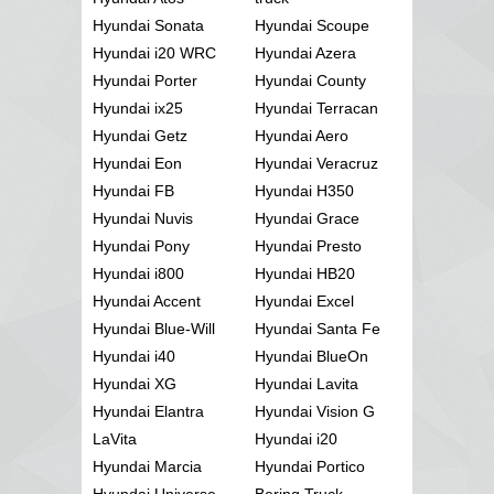
Hyundai Sonata
Hyundai Scoupe
Hyundai i20 WRC
Hyundai Azera
Hyundai Porter
Hyundai County
Hyundai ix25
Hyundai Terracan
Hyundai Getz
Hyundai Aero
Hyundai Eon
Hyundai Veracruz
Hyundai FB
Hyundai H350
Hyundai Nuvis
Hyundai Grace
Hyundai Pony
Hyundai Presto
Hyundai i800
Hyundai HB20
Hyundai Accent
Hyundai Excel
Hyundai Blue-Will
Hyundai Santa Fe
Hyundai i40
Hyundai BlueOn
Hyundai XG
Hyundai Lavita
Hyundai Elantra
Hyundai Vision G
LaVita
Hyundai i20
Hyundai Marcia
Hyundai Portico
Hyundai Universe
Bering Truck