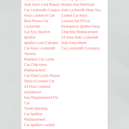
Auto Door Lock Repair
Broken Key Removal
Car Locksmith Coupon
Auto Locksmith Near You
Keys Locked In Car
Coded Car Keys
Best Prices Car
Locked Out Of Car
Locksmith
Emergency Ignition Keys
Car Key Stuck In
Chip Key Replacement
Ignition
24 Hour Auto Locksmith
Ignition Lock Cylinder
Auto Keys Made
Car Keys Locksmith
Car Locksmith Company
Service
Replace Car Locks
Car Chip Keys
Replacement
Car Door Locks Repair
Open A Locked Car
24 Hour Lockout
Assistance
Key Replacement For
Car
Trunk Opening
Car Ignition
Replacement
Car Ignition Locked