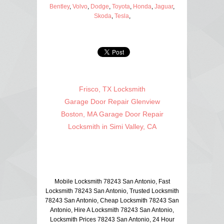
Bentley
,
Volvo
,
Dodge
,
Toyota
,
Honda
,
Jaguar
,
Skoda
,
Tesla
,
Frisco, TX Locksmith
Garage Door Repair Glenview
Boston, MA Garage Door Repair
Locksmith in Simi Valley, CA
Mobile Locksmith 78243 San Antonio, Fast
Locksmith 78243 San Antonio, Trusted Locksmith
78243 San Antonio, Cheap Locksmith 78243 San
Antonio, Hire A Locksmith 78243 San Antonio,
Locksmith Prices 78243 San Antonio, 24 Hour