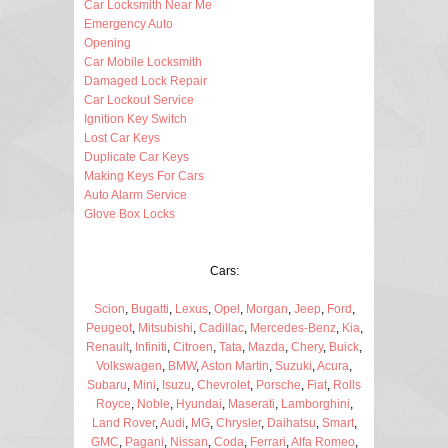
Car Locksmith Near Me
Emergency Auto
Opening
Car Mobile Locksmith
Damaged Lock Repair
Car Lockout Service
Ignition Key Switch
Lost Car Keys
Duplicate Car Keys
Making Keys For Cars
Auto Alarm Service
Glove Box Locks
Cars:
Scion
,
Bugatti
,
Lexus
,
Opel
,
Morgan
,
Jeep
,
Ford
,
Peugeot
,
Mitsubishi
,
Cadillac
,
Mercedes-Benz
,
Kia
,
Renault
,
Infiniti
,
Citroen
,
Tata
,
Mazda
,
Chery
,
Buick
,
Volkswagen
,
BMW
,
Aston Martin
,
Suzuki
,
Acura
,
Subaru
,
Mini
,
Isuzu
,
Chevrolet
,
Porsche
,
Fiat
,
Rolls
Royce
,
Noble
,
Hyundai
,
Maserati
,
Lamborghini
,
Land Rover
,
Audi
,
MG
,
Chrysler
,
Daihatsu
,
Smart
,
GMC
,
Pagani
,
Nissan
,
Coda
,
Ferrari
,
Alfa Romeo
,