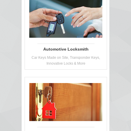
Automotive Locksmith
Car Keys Made on Site, Transponder Keys,
Innovative Locks & More