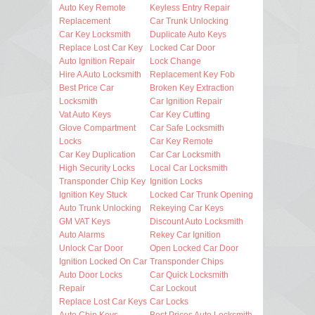
Auto Key Remote
Keyless Entry Repair
Replacement
Car Trunk Unlocking
Car Key Locksmith
Duplicate Auto Keys
Replace Lost Car Key
Locked Car Door
Auto Ignition Repair
Lock Change
Hire A Auto Locksmith
Replacement Key Fob
Best Price Car
Broken Key Extraction
Locksmith
Car Ignition Repair
Vat Auto Keys
Car Key Cutting
Glove Compartment
Car Safe Locksmith
Locks
Car Key Remote
Car Key Duplication
Car Car Locksmith
High Security Locks
Local Car Locksmith
Transponder Chip Key
Ignition Locks
Ignition Key Stuck
Locked Car Trunk Opening
Auto Trunk Unlocking
Rekeying Car Keys
GM VAT Keys
Discount Auto Locksmith
Auto Alarms
Rekey Car Ignition
Unlock Car Door
Open Locked Car Door
Ignition Locked On Car
Transponder Chips
Auto Door Locks
Car Quick Locksmith
Repair
Car Lockout
Replace Lost Car Keys
Car Locks
Auto Chip Keys
Best Prices Auto Locksmith