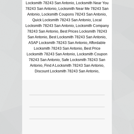
Locksmith 78243 San Antonio, Locksmith Near You
78243 San Antonio, Locksmith Near Me 78243 San
Antonio, Locksmith Coupons 78243 San Antonio,
Quick Locksmith 78243 San Antonio, Local
Locksmith 78243 San Antonio, Locksmith Company
78243 San Antonio, Best Prices Locksmith 78243
San Antonio, Best Locksmith 78243 San Antonio,
ASAP Locksmith 78243 San Antonio, Affordable
Locksmith 78243 San Antonio, Best Price
Locksmith 78243 San Antonio, Locksmith Coupon
78243 San Antonio, Safe Locksmith 78243 San
Antonio, Find A Locksmith 78243 San Antonio,
Discount Locksmith 78243 San Antonio,